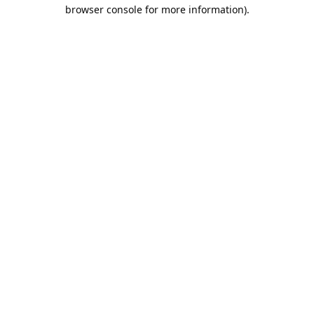
browser console for more information).