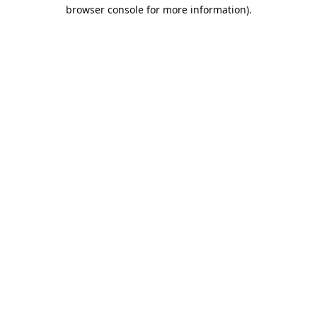
browser console for more information).