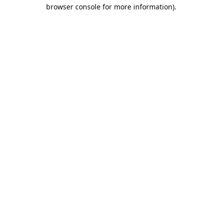
browser console for more information).