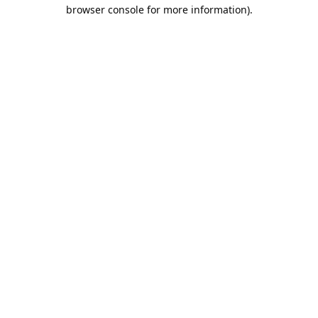
browser console for more information).