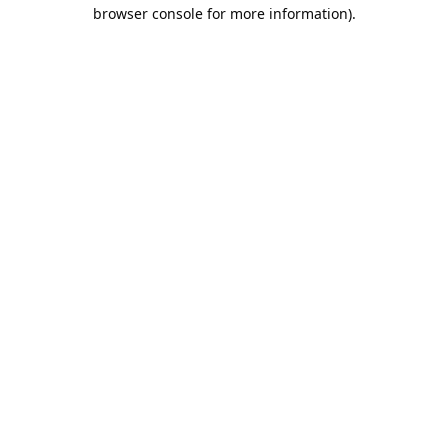
browser console for more information).