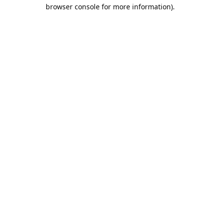
browser console for more information).