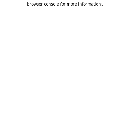
browser console for more information).